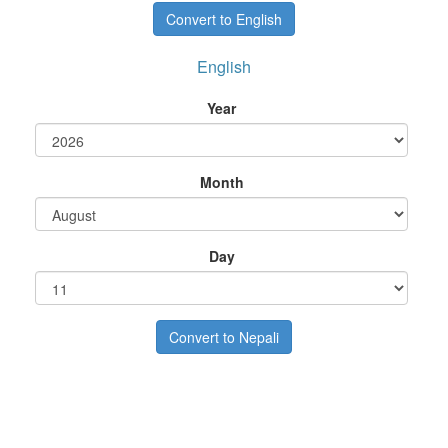
English
Year
Month
Day