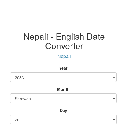
Nepali - English Date
Converter
Nepali
Year
Month
Day